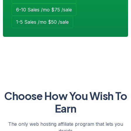
6-10 Sales /mo $75 /sale
1-5 Sales /mo $50 /sale
Choose How You Wish To
Earn
The only web hosting affiliate program that lets you
decide