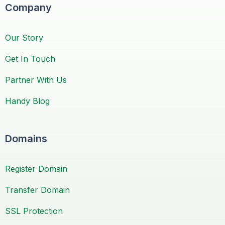
Company
Our Story
Get In Touch
Partner With Us
Handy Blog
Domains
Register Domain
Transfer Domain
SSL Protection