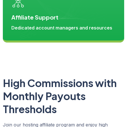
Affiliate Support
Dedicated account managers and resources
High Commissions with
Monthly Payouts
Thresholds
Join our hosting affiliate program and enjoy high