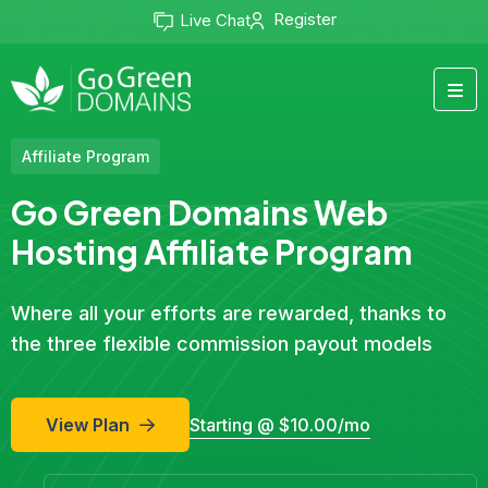
Register
Live Chat
Affiliate Program
Go Green Domains Web
Hosting Affiliate Program
Where all your efforts are rewarded, thanks to
the three flexible commission payout models
View Plan
Starting @ $10.00/mo