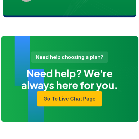
Need help choosing a plan?
Need help? We're
always here for you.
Go To Live Chat Page