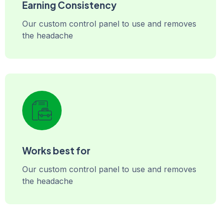
Earning Consistency
Our custom control panel to use and removes
the headache
Works best for
Our custom control panel to use and removes
the headache