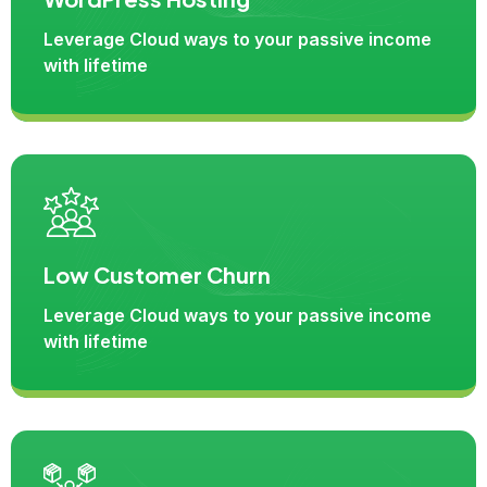
Leverage Cloud ways to your passive income
with lifetime
Low Customer Churn
Leverage Cloud ways to your passive income
with lifetime