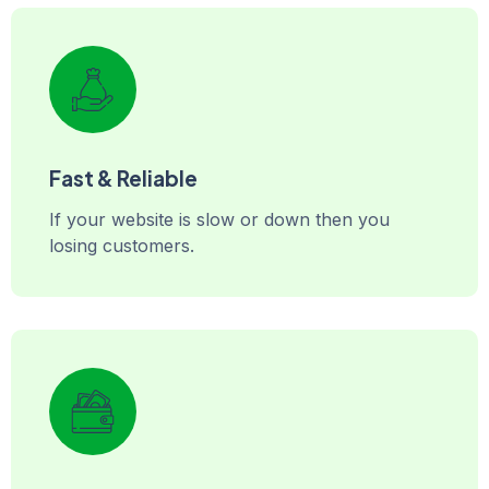
Fast & Reliable
If your website is slow or down then you
losing customers.