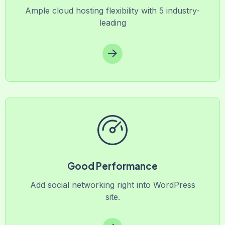
Ample cloud hosting flexibility with 5 industry-
leading
Good Performance
Add social networking right into WordPress
site.