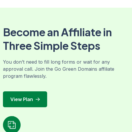
Become an Affiliate in
Three Simple Steps
You don’t need to fill long forms or wait for any
approval call. Join the Go Green Domains affiliate
program flawlessly.
View Plan