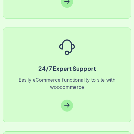
24/7 Expert Support
Easily eCommerce functionality to site with
woocommerce