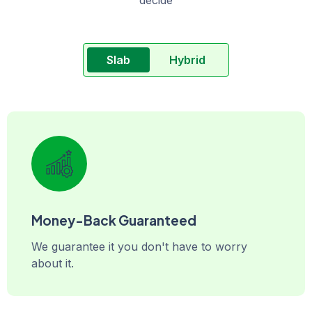
Slab
Hybrid
Money-Back Guaranteed
We guarantee it you don't have to worry
about it.