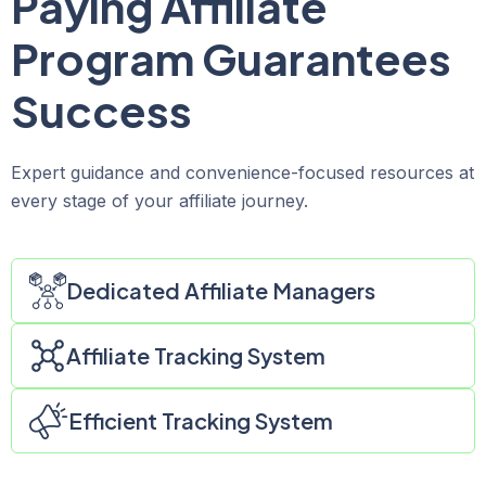
Paying Affiliate
Program Guarantees
Success
Expert guidance and convenience-focused resources at
every stage of your affiliate journey.
Dedicated Affiliate Managers
Affiliate Tracking System
Efficient Tracking System