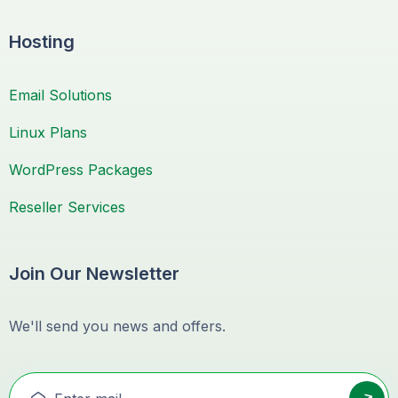
Hosting
Email Solutions
Linux Plans
WordPress Packages
Reseller Services
Join Our Newsletter
We'll send you news and offers.