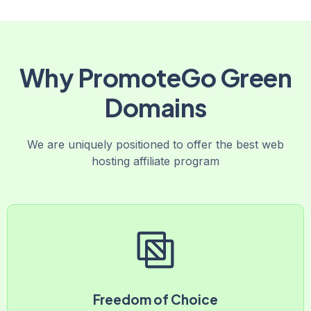
Why PromoteGo Green
Domains
We are uniquely positioned to offer the best web
hosting affiliate program
Freedom of Choice