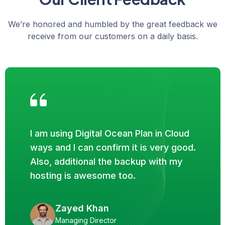
We’re honored and humbled by the great feedback we
receive from our customers on a daily basis.
I am using Digital Ocean Plan in Cloud
ways and I can confirm it is very good.
Also, additional the backup with my
hosting is awesome too.
Zayed Khan
Managing Director