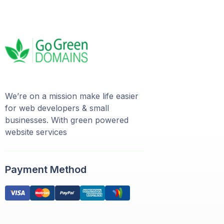
We’re on a mission make life easier
for web developers & small
businesses. With green powered
website services
Payment Method