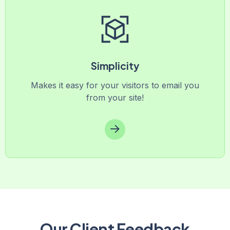
Simplicity
Makes it easy for your visitors to email you
from your site!
Our Client Feedback