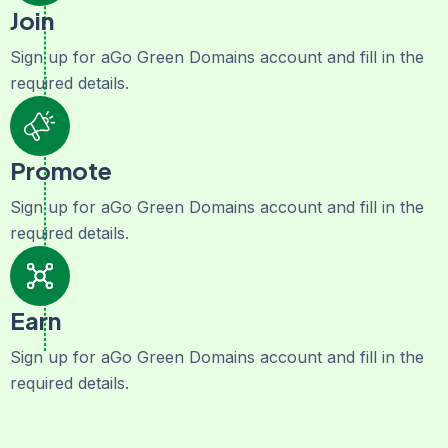
Join
Sign up for aGo Green Domains account and fill in the
required details.
Promote
Sign up for aGo Green Domains account and fill in the
required details.
Earn
Sign up for aGo Green Domains account and fill in the
required details.