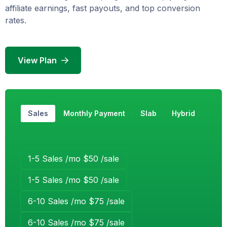
affiliate earnings, fast payouts, and top conversion
rates.
View Plan
Sales
Monthly Payment
Slab
Hybrid
1-5 Sales /mo $50 /sale
1-5 Sales /mo $50 /sale
6-10 Sales /mo $75 /sale
6-10 Sales /mo $75 /sale