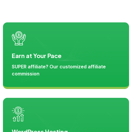
Earn at Your Pace
SUPER affiliate? Our customized affiliate
commission
WordPress Hosting